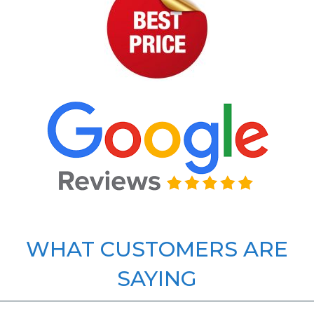
WHAT CUSTOMERS ARE
SAYING