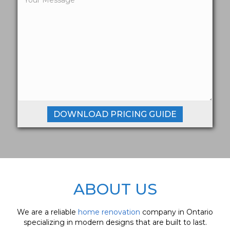
ABOUT US
We are a reliable
home renovation
company in Ontario
specializing in modern designs that are built to last.