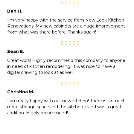
Ben H.
I'm very happy with the service from New Look Kitchen
Renovations. My new cabinets are a huge improvement
from what was there before. Thanks again!
Sean E.
Great work! Highly recommend this company to anyone
in need of kitchen remodeling. It was nice to have a
digital drawing to look at as well.
Christina M.
I am really happy with our new kitchen! There is so much
more storage space and the kitchen island was a great
addition. Highly recommend!