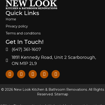
Quick Links
Home
Privacy policy
Terms and conditions
Get In Touch!
(647) 361-1607
1891 Kennedy Road, Unit 2 Scarborough,
ON M1P 2L9
© 2026 New Look Kitchen & Bathroom Renovations. All Rights
Reserved.
Sitemap