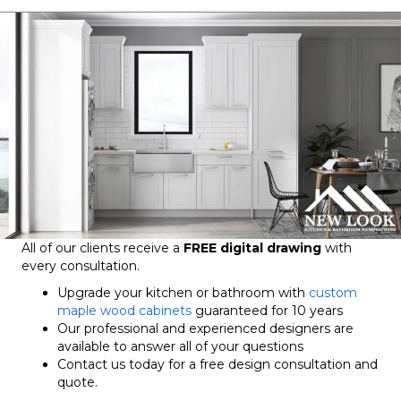
All of our clients receive a
FREE digital drawing
with
every consultation.
Upgrade your kitchen or bathroom with
custom
maple wood cabinets
guaranteed for 10 years
Our professional and experienced designers are
available to answer all of your questions
Contact us today for a free design consultation and
quote.