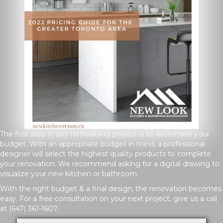
The first step in any remodeling project is to determine your
budget. With an appropriate budget in mind, a professional
designer will select the highest quality products to complete
your renovation. We recommend asking for a digital drawing to
visualize your new kitchen or bathroom.
With the right budget & a final design, the renovation becomes
easy. For a free consultation on your next project, give us a call
at
(647) 361-1607
.