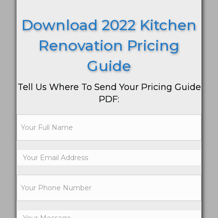
Download 2022 Kitchen
Renovation Pricing
Guide
Tell Us Where To Send Your Pricing Guide
PDF: