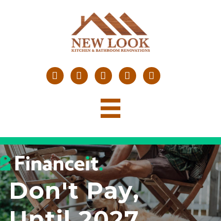
Don't Pay,
Until 2027
.