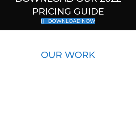
PRICING GUIDE
DOWNLOAD NOW
OUR WORK