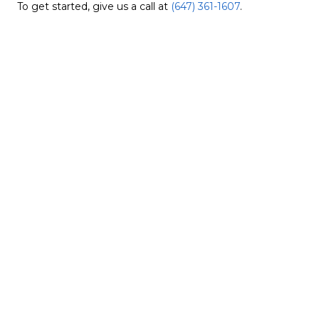
To get started, give us a call at
(647) 361-1607
.