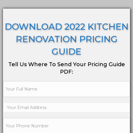
DOWNLOAD 2022 KITCHEN
RENOVATION PRICING
GUIDE
Tell Us Where To Send Your Pricing Guide
PDF: