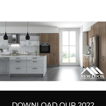
DOWNLOAD OUR 2022