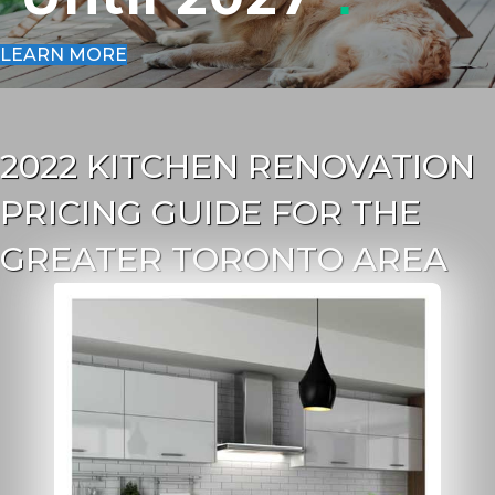
LEARN MORE
2022 KITCHEN RENOVATION
PRICING GUIDE FOR THE
GREATER TORONTO AREA