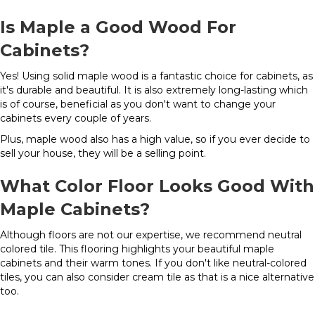
Is Maple a Good Wood For
Cabinets?
Yes! Using solid maple wood is a fantastic choice for cabinets, as
it's durable and beautiful. It is also extremely long-lasting which
is of course, beneficial as you don't want to change your
cabinets every couple of years.
Plus, maple wood also has a high value, so if you ever decide to
sell your house, they will be a selling point.
What Color Floor Looks Good With
Maple Cabinets?
Although floors are not our expertise, we recommend neutral
colored tile. This flooring highlights your beautiful maple
cabinets and their warm tones. If you don't like neutral-colored
tiles, you can also consider cream tile as that is a nice alternative
too.