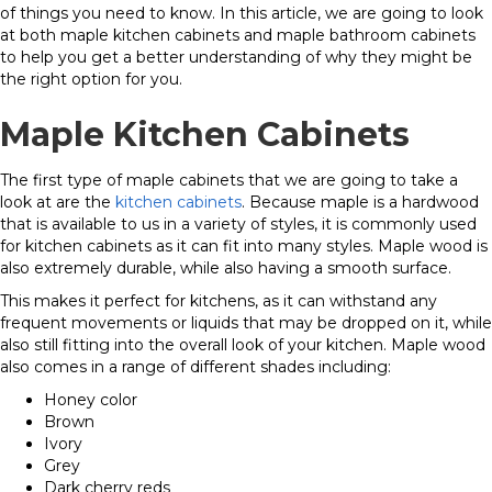
of things you need to know. In this article, we are going to look
at both maple kitchen cabinets and maple bathroom cabinets
to help you get a better understanding of why they might be
the right option for you.
Maple Kitchen Cabinets
The first type of maple cabinets that we are going to take a
look at are the
kitchen cabinets
. Because maple is a hardwood
that is available to us in a variety of styles, it is commonly used
for kitchen cabinets as it can fit into many styles. Maple wood is
also extremely durable, while also having a smooth surface.
This makes it perfect for kitchens, as it can withstand any
frequent movements or liquids that may be dropped on it, while
also still fitting into the overall look of your kitchen. Maple wood
also comes in a range of different shades including:
Honey color
Brown
Ivory
Grey
Dark cherry reds