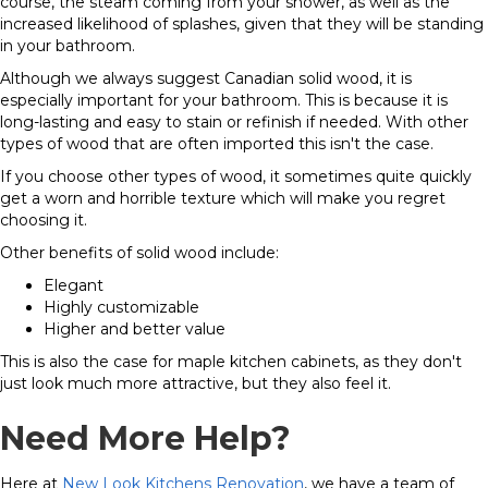
course, the steam coming from your shower, as well as the
increased likelihood of splashes, given that they will be standing
in your bathroom.
Although we always suggest Canadian solid wood, it is
especially important for your bathroom. This is because it is
long-lasting and easy to stain or refinish if needed. With other
types of wood that are often imported this isn't the case.
If you choose other types of wood, it sometimes quite quickly
get a worn and horrible texture which will make you regret
choosing it.
Other benefits of solid wood include:
Elegant
Highly customizable
Higher and better value
This is also the case for maple kitchen cabinets, as they don't
just look much more attractive, but they also feel it.
Need More Help?
Here at
New Look Kitchens Renovation
, we have a team of