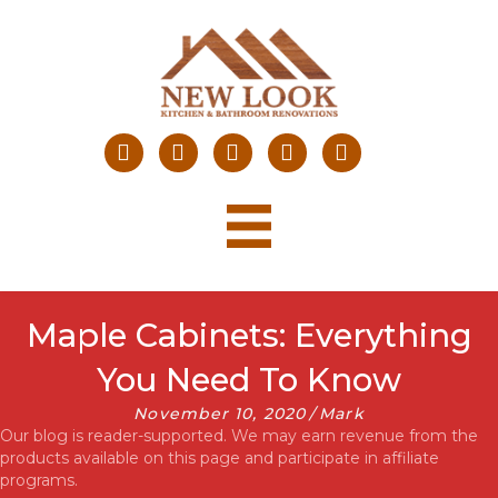
Maple Cabinets: Everything
You Need To Know
November 10, 2020
/
Mark
Our blog is reader-supported. We may earn revenue from the
products available on this page and participate in affiliate
programs.