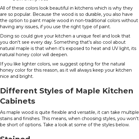
All of these colors look beautiful in kitchens which is why they
are so popular. Because the wood is so durable, you also have
the option to paint maple wood in non-traditional colors without
having any issues, if you use the right type of paint.
Doing so could give your kitchen a unique feel and look that
you don't see every day. Something that's also cool about
natural maple is that when it's exposed to heat and UV light, its
natural honey color will deepen.
If you like lighter colors, we suggest opting for the natural
honey color for this reason, as it will always keep your kitchen
nice and bright.
Different Styles of Maple Kitchen
Cabinets
As maple wood is quite flexible and versatile, it can take multiple
stains and finishes. This means, when choosing styles, you won't
be short of options. Take a look at some of the styles below.