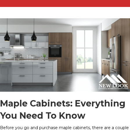
Maple Cabinets: Everything
You Need To Know
Before you go and purchase maple cabinets, there are a couple