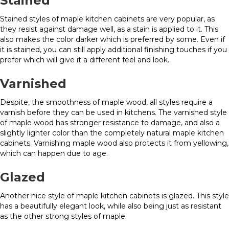
Stained
Stained styles of maple kitchen cabinets are very popular, as
they resist against damage well, as a stain is applied to it. This
also makes the color darker which is preferred by some. Even if
it is stained, you can still apply additional finishing touches if you
prefer which will give it a different feel and look.
Varnished
Despite, the smoothness of maple wood, all styles require a
varnish before they can be used in kitchens. The varnished style
of maple wood has stronger resistance to damage, and also a
slightly lighter color than the completely natural maple kitchen
cabinets. Varnishing maple wood also protects it from yellowing,
which can happen due to age.
Glazed
Another nice style of maple kitchen cabinets is glazed. This style
has a beautifully elegant look, while also being just as resistant
as the other strong styles of maple.