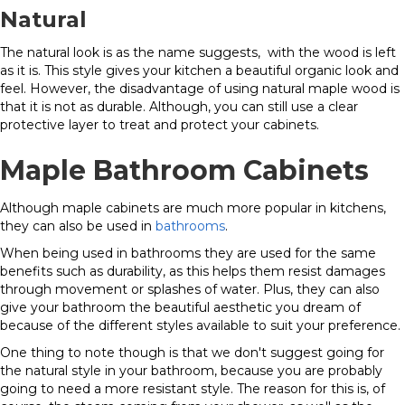
Natural
The natural look is as the name suggests, with the wood is left
as it is. This style gives your kitchen a beautiful organic look and
feel. However, the disadvantage of using natural maple wood is
that it is not as durable. Although, you can still use a clear
protective layer to treat and protect your cabinets.
Maple Bathroom Cabinets
Although maple cabinets are much more popular in kitchens,
they can also be used in
bathrooms
.
When being used in bathrooms they are used for the same
benefits such as durability, as this helps them resist damages
through movement or splashes of water. Plus, they can also
give your bathroom the beautiful aesthetic you dream of
because of the different styles available to suit your preference.
One thing to note though is that we don't suggest going for
the natural style in your bathroom, because you are probably
going to need a more resistant style. The reason for this is, of