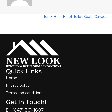
Posts
Top 3 Best Bidet Toilet Seats Canada →
navigation
Quick Links
Home
Privacy policy
Terms and conditions
Get In Touch!
(647) 361-1607