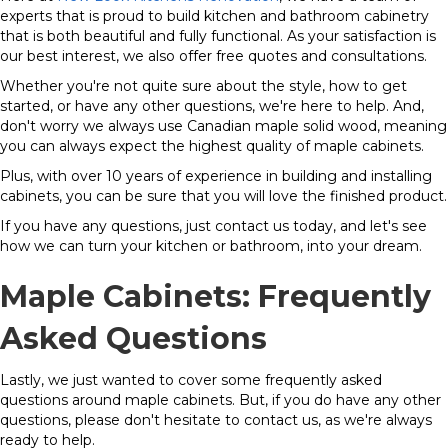
experts that is proud to build kitchen and bathroom cabinetry
that is both beautiful and fully functional. As your satisfaction is
our best interest, we also offer free quotes and consultations.
Whether you're not quite sure about the style, how to get
started, or have any other questions, we're here to help. And,
don't worry we always use Canadian maple solid wood, meaning
you can always expect the highest quality of maple cabinets.
Plus, with over 10 years of experience in building and installing
cabinets, you can be sure that you will love the finished product.
If you have any questions, just contact us today, and let's see
how we can turn your kitchen or bathroom, into your dream.
Maple Cabinets: Frequently
Asked Questions
Lastly, we just wanted to cover some frequently asked
questions around maple cabinets. But, if you do have any other
questions, please don't hesitate to contact us, as we're always
ready to help.