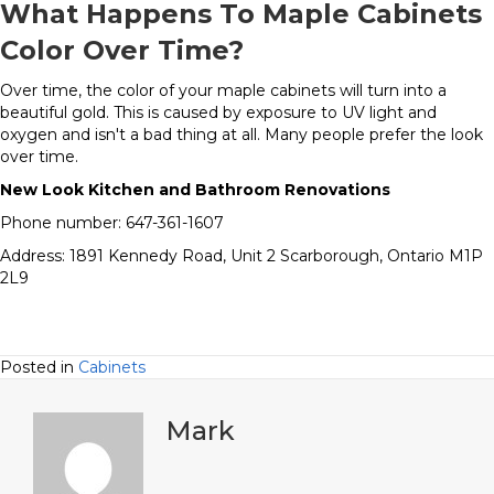
What Happens To Maple Cabinets
Color Over Time?
Over time, the color of your maple cabinets will turn into a
beautiful gold. This is caused by exposure to UV light and
oxygen and isn't a bad thing at all. Many people prefer the look
over time.
New Look Kitchen and Bathroom Renovations
Phone number: 647-361-1607
Address: 1891 Kennedy Road, Unit 2 Scarborough, Ontario M1P
2L9
Posted in
Cabinets
Mark