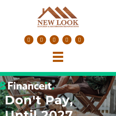
Don't Pay,
Until 2027
.