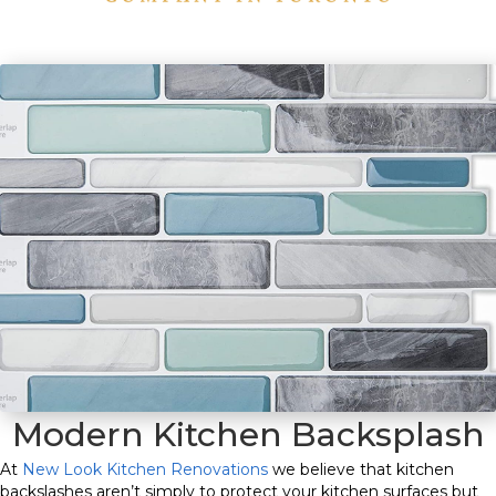
Modern Kitchen Backsplash
At
New Look Kitchen Renovations
we believe that kitchen
backslashes aren’t simply to protect your kitchen surfaces but