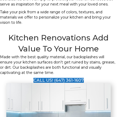
serve as inspiration for your next meal with your loved ones.
Take your pick from a wide range of colors, textures, and
materials we offer to personalize your kitchen and bring your
vision to life.
Kitchen Renovations Add
Value To Your Home
Made with the best quality material, our backsplashes will
ensure your kitchen surfaces don’t get ruined by stains, grease,
or dirt. Our backsplashes are both functional and visually
captivating at the same time.
CALL US! (647) 361-1607