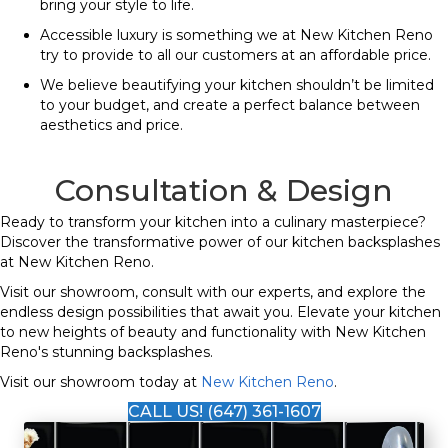
bring your style to life.
Accessible luxury is something we at New Kitchen Reno
try to provide to all our customers at an affordable price.
We believe beautifying your kitchen shouldn’t be limited
to your budget, and create a perfect balance between
aesthetics and price.
Consultation & Design
Ready to transform your kitchen into a culinary masterpiece?
Discover the transformative power of our kitchen backsplashes
at New Kitchen Reno.
Visit our showroom, consult with our experts, and explore the
endless design possibilities that await you. Elevate your kitchen
to new heights of beauty and functionality with New Kitchen
Reno's stunning backsplashes.
Visit our showroom today at
New Kitchen Reno
.
CALL US! (647) 361-1607