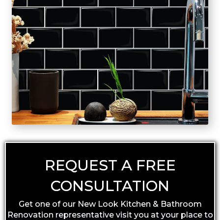
REQUEST A FREE
CONSULTATION
Get one of our New Look Kitchen & Bathroom
Renovation representative visit you at your place to