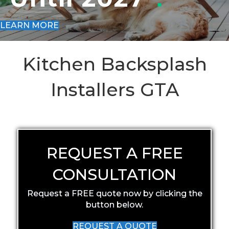
LEARN MORE
Kitchen Backsplash
Installers GTA
REQUEST A FREE
CONSULTATION
Request a FREE quote now by clicking the
button below.
REQUEST A QUOTE