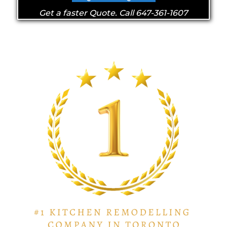
Get a faster Quote. Call 647-361-1607