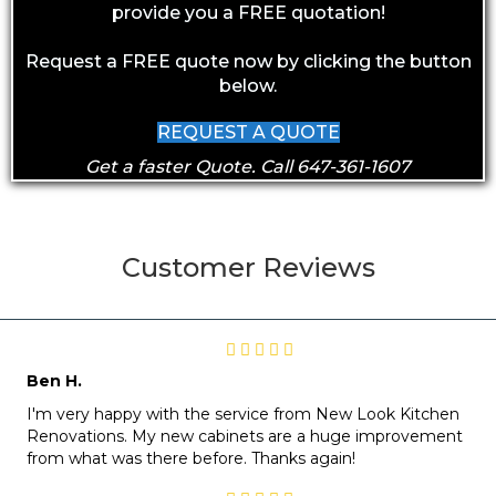
provide you a FREE quotation!
Request a FREE quote now by clicking the button
below.
REQUEST A QUOTE
Get a faster Quote. Call 647-361-1607
Customer Reviews
Ben H.
I'm very happy with the service from New Look Kitchen
Renovations. My new cabinets are a huge improvement
from what was there before. Thanks again!