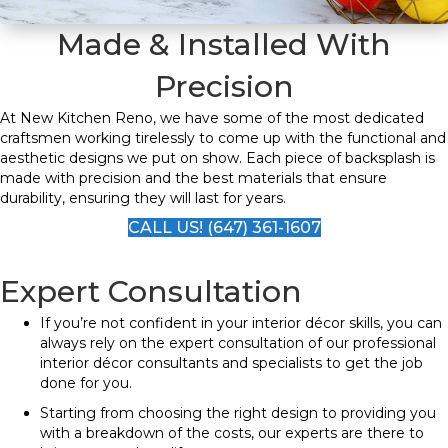
Made & Installed With
Precision
At New Kitchen Reno, we have some of the most dedicated
craftsmen working tirelessly to come up with the functional and
aesthetic designs we put on show. Each piece of backsplash is
made with precision and the best materials that ensure
durability, ensuring they will last for years.
CALL US! (647) 361-1607
Expert Consultation
If you’re not confident in your interior décor skills, you can
always rely on the expert consultation of our professional
interior décor consultants and specialists to get the job
done for you.
Starting from choosing the right design to providing you
with a breakdown of the costs, our experts are there to