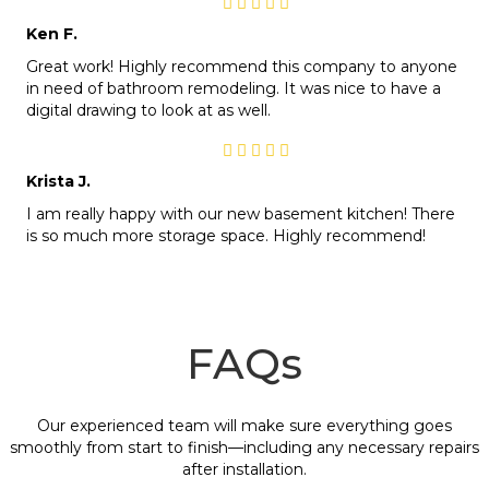
Ken F.
Great work! Highly recommend this company to anyone
in need of bathroom remodeling. It was nice to have a
digital drawing to look at as well.
Krista J.
I am really happy with our new basement kitchen! There
is so much more storage space. Highly recommend!
FAQs
Our experienced team will make sure everything goes
smoothly from start to finish—including any necessary repairs
after installation.