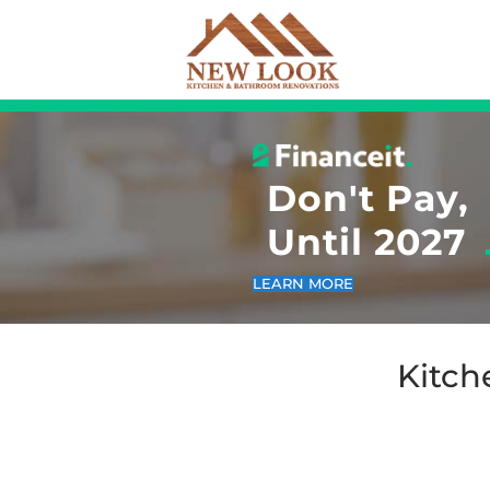
Don
Unt
LEARN MO