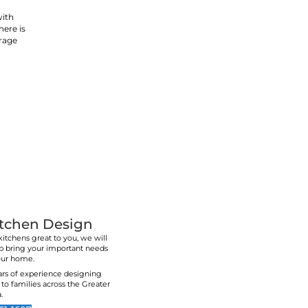
ry, we
ss as
Lower & Upper Cab
Kitchens are the heart of the home. They're whe
relax. They're also the most used room in the ho
impact on your quality of life
An experienced kitchen designer will keep thi
designing your old kitchen. Call us today to spea
and to get a free quote on your completel