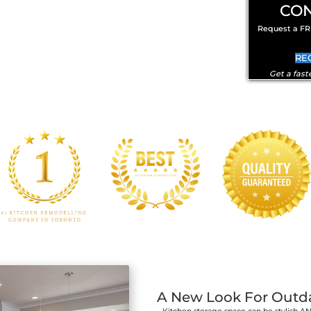
Kitchen Cabinet D