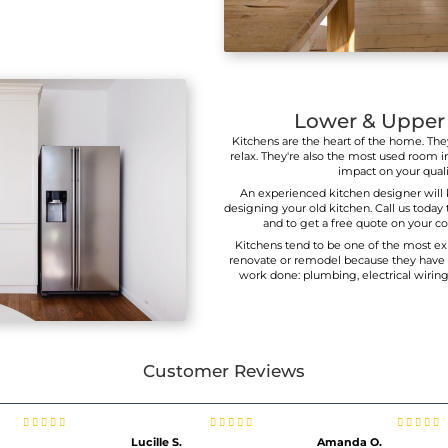
tch Cabinets To Your Dining T
tch your light wood dining table with cabinets that have
ne or create contrast by installing dark cupboards to matc
stained live edge oak table.