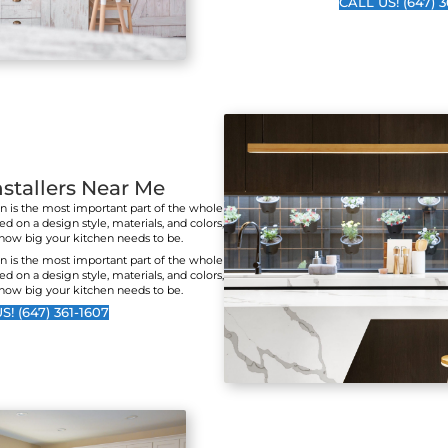
Cus
Jane T.
Lucille S
I've seen the work these
I cou
guys do on several
a be
occasions. The attention
work
to detail and professional
quali