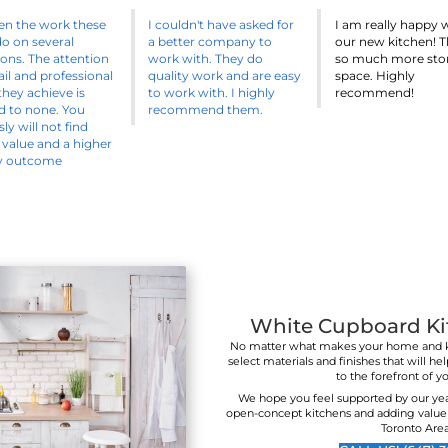
 the design part of your project is overwhelming, don't wor
ave a designer ready to work with you to make this proce
seamless as possible.
CALL US! (647) 361-1607