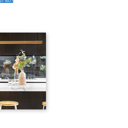
Kitchens tend to be one of the most expensive
renovate or remodel because they have so many
work done: plumbing, electrical wiring, floorin
tomer Reviews
.
Amanda O.
ldn't have asked for
I am really happy with
tter company to
our new kitchen! There is
 with. They do
so much more storage
ty work and are easy
space. Highly