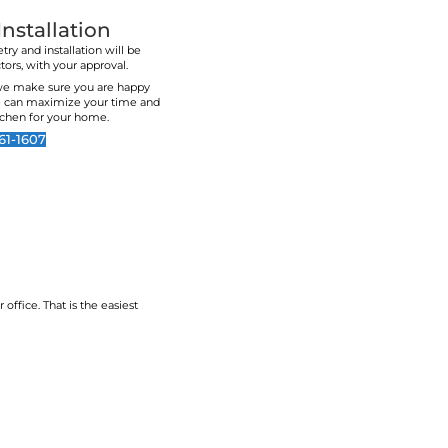
rk with. I highly
recommend!
mmend them.
White Cupboard Kitche
No matter what makes your home and kitchens g
select materials and finishes that will help brin
to the forefront of your home
We hope you feel supported by our years of e