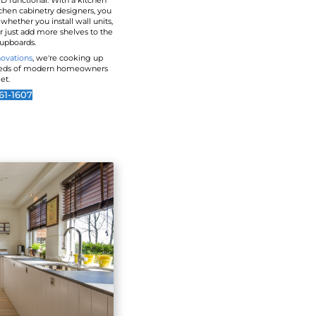
A New Look For Outdated
Kitchen storage space can be stylish AND functi
design custom-made by our team of kitchen cabi
will enjoy all the storage space you need whether y