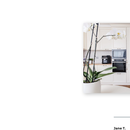
Ma
Ma
to