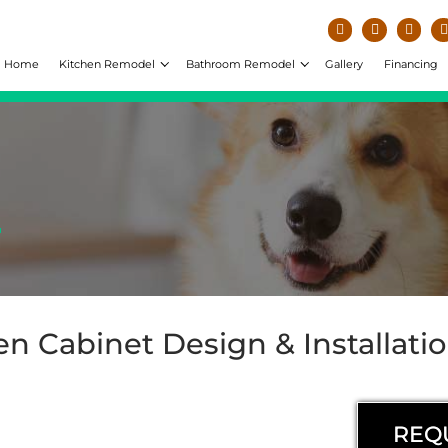
Home
Kitchen Remodel
't Pay,
il 2027
.
RE