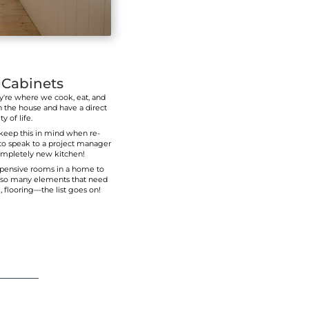
upper cupboards above the backsplash, or just ad
interiors of existing cupboard
At
New Look Kitchen & Bathroom Renovation
interior design styles that match the needs o
with any budget.
CALL US! (647) 361-160
able
 a warm
h your