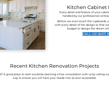
finish they achieve is
to wo
second to none. You
reco
seriously will not find
better value and a higher
quality outcome