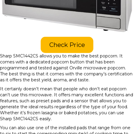
Check Price
Sharp SMC1442CS allows you to make the best popcorn. It
comes with a dedicated popcorn button that has been
programmed and tested against Orville microwave popcorn.
The best thing is that it comes with the company’s certification
as it offers the best yield, aroma, and taste.
It certainly doesn’t mean that people who don’t eat popcorn
can’t use this microwave. It offers many excellent functions and
features, such as preset pads and a sensor that allows you to
generate the ideal results regardless of the type of your food.
Whether it’s frozen lasagna or baked potatoes, you can use
Sharp SMC1442CS easily.
You can also use one of the installed pads that range from one
to six to start the corresponding minute(s) of cooking time to