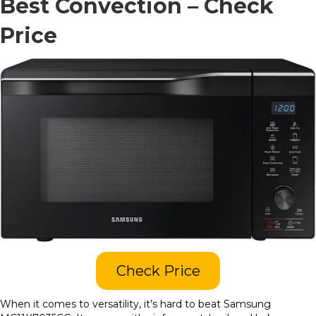
Best Convection –
Check
Price
Check Price
When it comes to versatility, it’s hard to beat Samsung