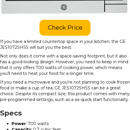
Check Price
If you have a limited countertop space in your kitchen, the GE
JES1072SHSS will suit you the best.
Not only does it come with a space-saving footprint, but it also
has a good-looking design. However, you need to keep in mind
that it only offers 700 watts of cooking power, which means
you’ll need to heat your food for a longer time.
If you need a microwave and you’re not planning to cook frozen
food or make a cup of tea, GE JES1072SHSS can be a great
choice. Despite its compact size, this product comes with many
pre-programmed settings, such as a six-quick start functionality.
Specs
Power
: 700 watts
Capacity
: 0.7 cubic feet