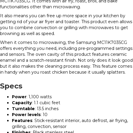
MC11K7035CG. It comes with air fry, roast, broil, and bake
functionalities other than microwaving.
It also means you can free up more space in your kitchen by
getting rid of your air fryer and toaster. This product even allows
you to combine convection or grilling with microwaves to get
browning as well as speed.
When it comes to microwaving, the Samsung MC11K7035CG
offers everything you need, including pre-programmed settings
and sensors. The oven cavity of this product features ceramic
enamel and a scratch-resistant finish. Not only does it look good
but it also makes the cleaning process easy. This feature comes
in handy when you roast chicken because it usually splatters.
Specs
Power
: 1,100 watts
Capacity
: 1.1 cubic feet
Turntable
: 13.5 inches
Power levels
: 10
Features
: Stick-resistant interior, auto defrost, air frying,
grilling, convection, sensor
Finishes
: Black stainless steel