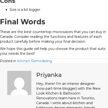
Cons
Size is a bit bigger.
Final Words
These are the best countertop microwaves that you can buy in
Canada. Consider reading the functions and features of each
product carefully before making your final decision.
We hope this guide will help you choose the product that suits
your needs the best!
Posted in
Kitchen Remodeling
Priyanka
Hey, there! I'm an interior designer
(now part-time blogger) with the New
Look Kitchen & Bathroom
Renovations team here in Toronto,
Canada. I write about kitchen and
bathroom design elements, trends,