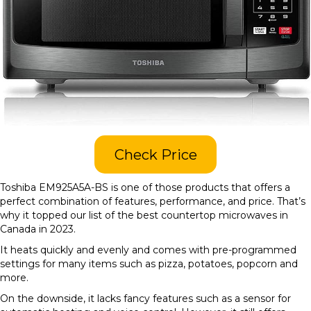
Check Price
Toshiba EM925A5A-BS is one of those products that offers a
perfect combination of features, performance, and price. That’s
why it topped our list of the best countertop microwaves in
Canada in 2023.
It heats quickly and evenly and comes with pre-programmed
settings for many items such as pizza, potatoes, popcorn and
more.
On the downside, it lacks fancy features such as a sensor for