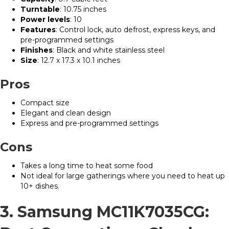
Turntable
: 10.75 inches
Power levels
: 10
Features
: Control lock, auto defrost, express keys, and
pre-programmed settings
Finishes
: Black and white stainless steel
Size
: 12.7 x 17.3 x 10.1 inches
Pros
Compact size
Elegant and clean design
Express and pre-programmed settings
Cons
Takes a long time to heat some food
Not ideal for large gatherings where you need to heat up
10+ dishes.
3. Samsung MC11K7035CG: