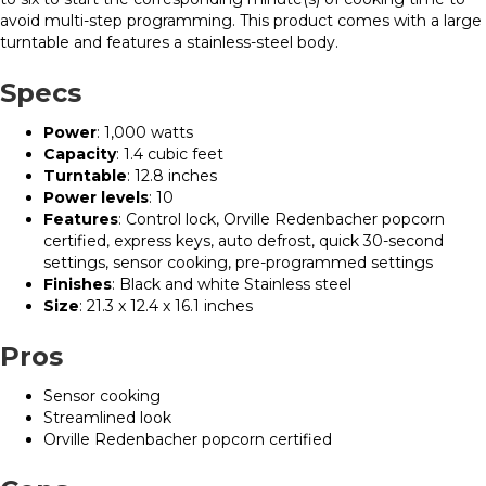
avoid multi-step programming. This product comes with a large
turntable and features a stainless-steel body.
Specs
Power
: 1,000 watts
Capacity
: 1.4 cubic feet
Turntable
: 12.8 inches
Power levels
: 10
Features
: Control lock, Orville Redenbacher popcorn
certified, express keys, auto defrost, quick 30-second
settings, sensor cooking, pre-programmed settings
Finishes
: Black and white Stainless steel
Size
: 21.3 x 12.4 x 16.1 inches
Pros
Sensor cooking
Streamlined look
Orville Redenbacher popcorn certified