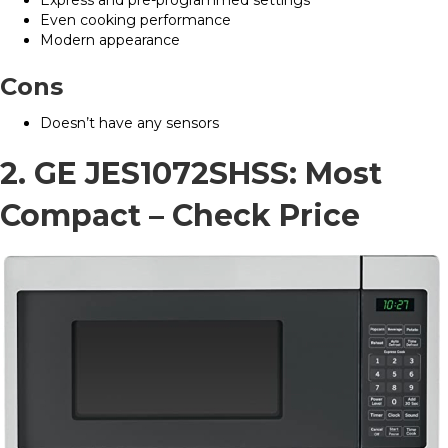
Even cooking performance
Modern appearance
Cons
Doesn’t have any sensors
2. GE JES1072SHSS: Most
Compact –
Check Price