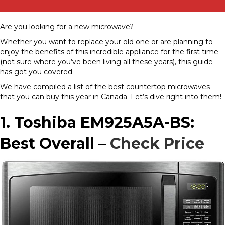
Are you looking for a new microwave?
Whether you want to replace your old one or are planning to
enjoy the benefits of this incredible appliance for the first time
(not sure where you’ve been living all these years), this guide
has got you covered.
We have compiled a list of the best countertop microwaves
that you can buy this year in Canada. Let’s dive right into them!
1. Toshiba EM925A5A-BS:
Best Overall –
Check Price