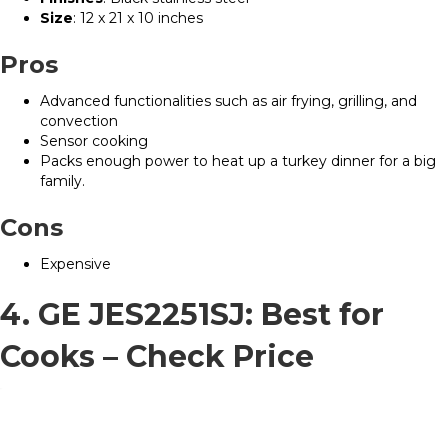
Size
: 12 x 21 x 10 inches
Pros
Advanced functionalities such as air frying, grilling, and
convection
Sensor cooking
Packs enough power to heat up a turkey dinner for a big
family.
Cons
Expensive
4. GE JES2251SJ: Best for
Cooks –
Check Price