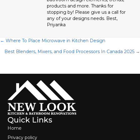
products and more. Thanks for
stopping by! Please give us a call for
any of your designs needs. Best,
Priyanka
Posts
← Where To Place Microwave in Kitchen Design
Best Blenders, Mixers, and Food Processors In Canada 2025 →
navigation
Quick Links
Home
Privacy policy