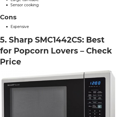
Sensor cooking
Cons
Expensive
5. Sharp SMC1442CS: Best
for Popcorn Lovers –
Check
Price