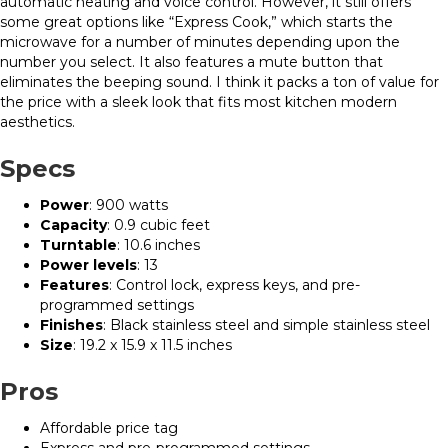
automatic heating and voice control. However, it still offers
some great options like “Express Cook,” which starts the
microwave for a number of minutes depending upon the
number you select. It also features a mute button that
eliminates the beeping sound. I think it packs a ton of value for
the price with a sleek look that fits most kitchen modern
aesthetics.
Specs
Power
: 900 watts
Capacity
: 0.9 cubic feet
Turntable
: 10.6 inches
Power levels
: 13
Features
: Control lock, express keys, and pre-
programmed settings
Finishes
: Black stainless steel and simple stainless steel
Size
: 19.2 x 15.9 x 11.5 inches
Pros
Affordable price tag
Express and pre-programmed settings