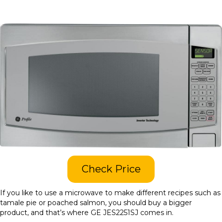
Check Price
If you like to use a microwave to make different recipes such as
tamale pie or poached salmon, you should buy a bigger
product, and that’s where GE JES2251SJ comes in.