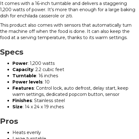
It comes with a 16-inch turntable and delivers a staggering
1,200 watts of power. It’s more than enough for a large baking
dish for enchilada casserole or ziti.
This product also comes with sensors that automatically turn
the machine off when the food is done. It can also keep the
food at a serving temperature, thanks to its warm settings.
Specs
Power
: 1,200 watts
Capacity
: 2.2 cubic feet
Turntable
: 16 inches
Power levels
: 10
Features
: Control lock, auto defrost, delay start, keep
warm settings, dedicated popcorn button, sensor
Finishes
: Stainless steel
Size
: 14 x 24 x 19 inches
Pros
Heats evenly
Large turntable