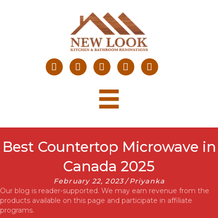
Best Countertop Microwave in
Canada 2025
February 22, 2023
/
Priyanka
Our blog is reader-supported. We may earn revenue from the
products available on this page and participate in affiliate
programs.